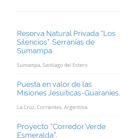
Reserva Natural Privada “Los
Silencios”. Serranías de
Sumampa
Sumampa, Santiago del Estero
Puesta en valor de las
Misiones Jesuíticas-Guaraníes.
La Cruz, Corrientes, Argentina.
Proyecto “Corredor Verde
Esmeralda”.