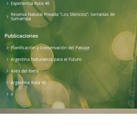
Experiencia Ruta 40
Reserva Natural Privada “Los Silencios”. Serranías de
Sumampa
Publicaciones
Planificación y Conservación del Paisaje
Argentina Naturaleza para el Futuro
Aves del Iberá
Argentina Ruta 40
V
©2020 Copyright
Funafu
. All Rights Reserved