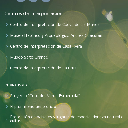
Centros de interpretación
Centro de Interpretación de Cueva de las Manos
Museo Histórico y Arqueológico Andrés Guacurarí
Centro de Interpretación de Casa Iberá
Museo Salto Grande
Centro de Interpretación de La Cruz
Iniciativas
Proyecto “Corredor Verde Esmeralda”.
El patrimonio tiene oficio
Protección de paisajes y lugares de especial riqueza natural o
cultural