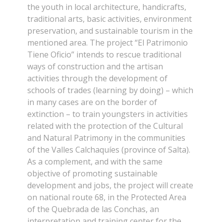
the youth in local architecture, handicrafts,
traditional arts, basic activities, environment
preservation, and sustainable tourism in the
mentioned area. The project “El Patrimonio
Tiene Oficio” intends to rescue traditional
ways of construction and the artisan
activities through the development of
schools of trades (learning by doing) – which
in many cases are on the border of
extinction – to train youngsters in activities
related with the protection of the Cultural
and Natural Patrimony in the communities
of the Valles Calchaquíes (province of Salta).
As a complement, and with the same
objective of promoting sustainable
development and jobs, the project will create
on national route 68, in the Protected Area
of the Quebrada de las Conchas, an
interpretation and training center for the