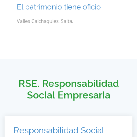
El patrimonio tiene oficio
Valles Calchaquies. Salta.
RSE. Responsabilidad
Social Empresaria
Responsabilidad Social