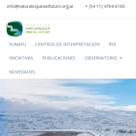
info@naturalezparaelfuturo.org.ar
+ (54 11) 4704-6100
FUNAFU
CENTROS DE INTERPRETACION
RSE
INICIATIVAS
PUBLICACIONES
OBSERVATORIO
NOVEDADES