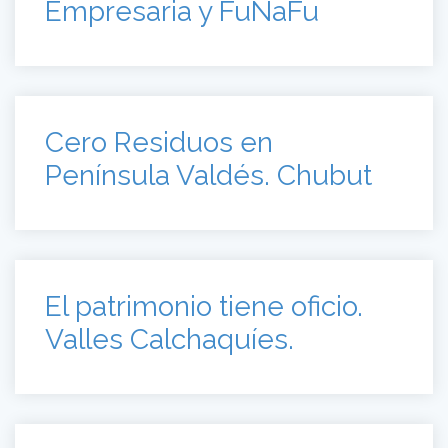
Empresaria y FuNaFu
Cero Residuos en
Península Valdés. Chubut
El patrimonio tiene oficio.
Valles Calchaquíes.