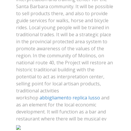
Santa Barbara community. It will be possible
to sell products there, and also to provide
guide services for walks, horse and bicycle
rides. Local young people will be trained in
traditional trades. It will be a strategic place
in the provincial protected area system to
promote awareness of the values of the
region. In the community of Molinos, on
national route 40, the Project will restore an
historic traditional building with the
potential to act as interpretation center,
selling point for local artisan products,
traditional activities
workshop
abbigliamento replica lusso
and
as an element for the local economic
development. It will function as a bar and
restaurant where there will be musical ev