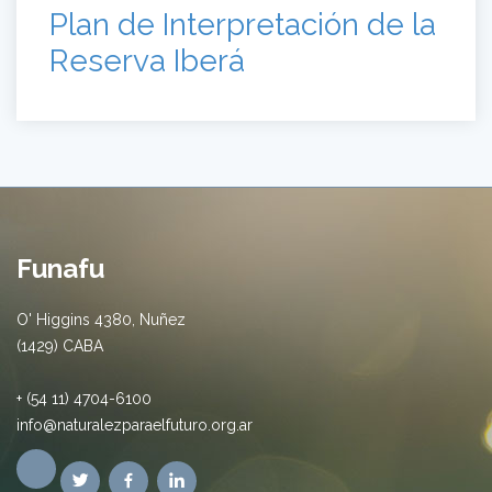
Plan de Interpretación de la
Reserva Iberá
Funafu
O' Higgins 4380, Nuñez
(1429) CABA
+ (54 11) 4704-6100
info@naturalezparaelfuturo.org.ar