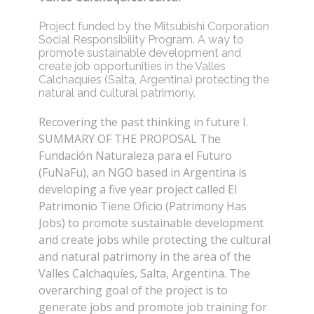
Project funded by the Mitsubishi Corporation
Social Responsibility Program. A way to
promote sustainable development and
create job opportunities in the Valles
Calchaquíes (Salta, Argentina) protecting the
natural and cultural patrimony.
Recovering the past thinking in future I.
SUMMARY OF THE PROPOSAL The
Fundación Naturaleza para el Futuro
(FuNaFu), an NGO based in Argentina is
developing a five year project called El
Patrimonio Tiene Oficio (Patrimony Has
Jobs) to promote sustainable development
and create jobs while protecting the cultural
and natural patrimony in the area of the
Valles Calchaquíes, Salta, Argentina. The
overarching goal of the project is to
generate jobs and promote job training for