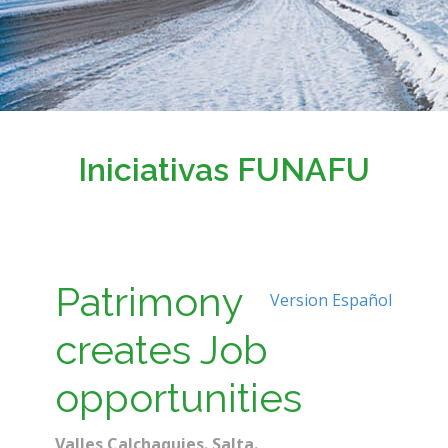
Iniciativas FUNAFU
Patrimony
Version Español
creates Job
opportunities
Valles Calchaquies. Salta.