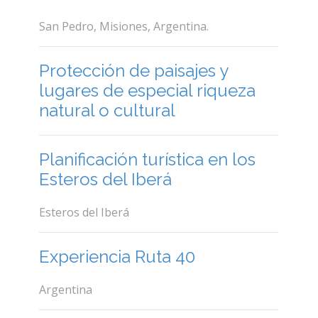
San Pedro, Misiones, Argentina.
Protección de paisajes y
lugares de especial riqueza
natural o cultural
Planificación turística en los
Esteros del Iberá
Esteros del Iberá
Experiencia Ruta 40
Argentina